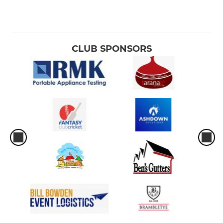
U13
U12
CLUB SPONSORS
U11
U10
U9
MINI
Allstars
LADIES