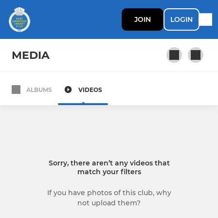
JOIN
LOGIN
MEDIA
ALBUMS
VIDEOS
SENIOR
1st XI
2nd XI
Sorry, there aren’t any videos that
3rd XI
match your filters
4th XI
If you have photos of this club, why
not upload them?
Surrey Trust XI