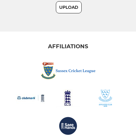
UPLOAD
Sunday 2nd XI
East Grinstead Feathers
AFFILIATIONS
JUNIOR
U8
U18
U17
U16
U15
U14