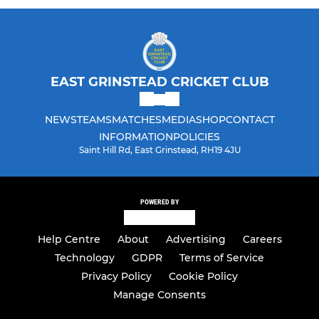
Girls Dynamos
EAST GRINSTEAD CRICKET CLUB
NEWS
TEAMS
MATCHES
MEDIA
SHOP
CONTACT
INFORMATION
POLICIES
Saint Hill Rd, East Grinstead, RH19 4JU
POWERED BY
Help Centre
About
Advertising
Careers
Technology
GDPR
Terms of Service
Privacy Policy
Cookie Policy
Manage Consents