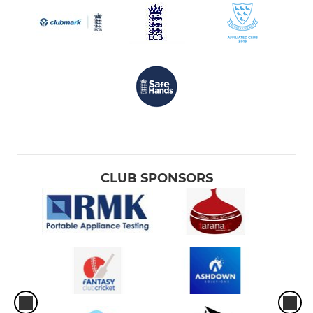
CLUB SPONSORS