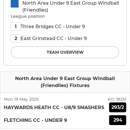
North Area Under 9 East Group Windball
(Friendlies)
League position
Three Bridges CC - Under 9
1
East Grinstead CC - Under 9
2
TEAM OVERVIEW
North Area Under 9 East Group Windball
(Friendlies) Fixtures
Mon 19 May 2025
KO:
18:00
293/2
HAYWARDS HEATH CC - U8/9 SMASHERS
294
FLETCHING CC - UNDER 9