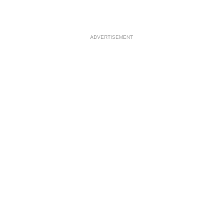
ADVERTISEMENT