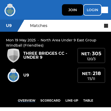
JOIN
LOGIN
U9
Matches
Mon 19 May 2025
·
North Area Under 9 East Group
Windball (Friendlies)
305
THREE BRIDGES CC -
NET:
UNDER 9
120/3
218
NET:
U9
73/11
OVERVIEW
SCORECARD
LINE-UP
TABLE