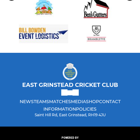
EAST GRINSTEAD CRICKET CLUB
NEWS
TEAMS
MATCHES
MEDIA
SHOP
CONTACT
INFORMATION
POLICIES
Saint Hill Rd, East Grinstead, RH19 4JU
POWERED BY