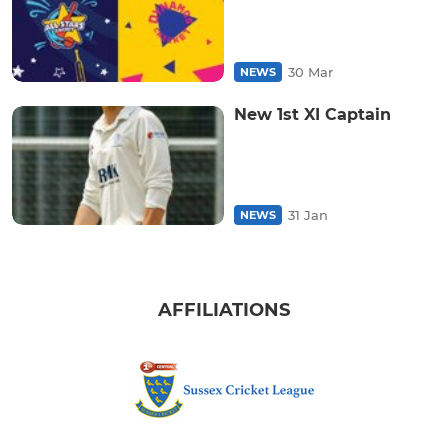
30 Mar
NEWS
New 1st XI Captain
31 Jan
NEWS
AFFILIATIONS