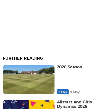
FURTHER READING
2026 Season
9 May
NEWS
Allstars and Girls
Dynamos 2026