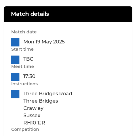
Match details
Match date
Mon 19 May 2025
Start time
TBC
Meet time
17:30
Instructions
Three Bridges Road
Three Bridges
Crawley
Sussex
RH10 1JR
Competition