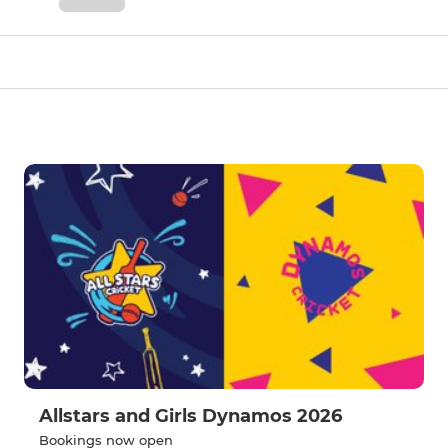
Allstars and Girls Dynamos 2026
Bookings now open