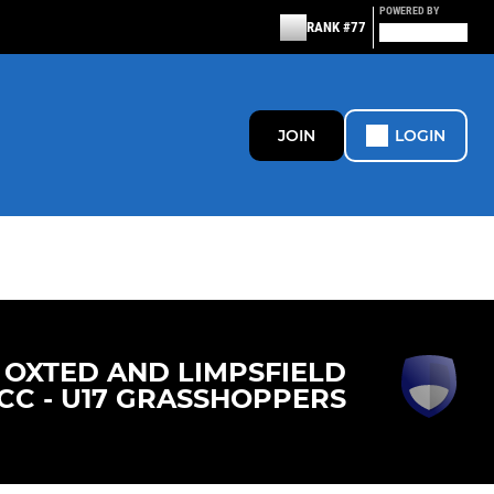
POWERED BY
RANK #77
JOIN
LOGIN
OXTED AND LIMPSFIELD
CC - U17 GRASSHOPPERS