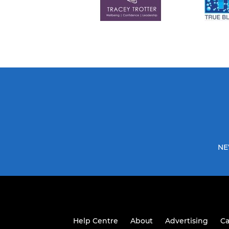
NE
Help Centre
About
Advertising
Ca