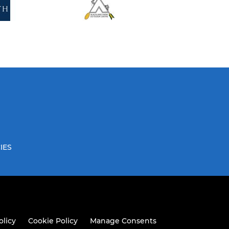
IES
olicy
Cookie Policy
Manage Consents