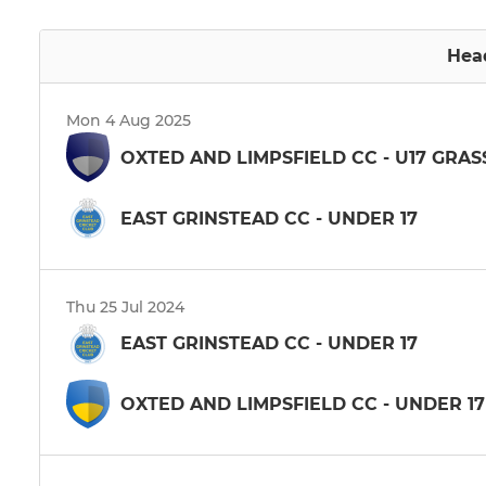
Hea
Mon 4 Aug 2025
OXTED AND LIMPSFIELD CC - U17 GRA
EAST GRINSTEAD CC - UNDER 17
Thu 25 Jul 2024
EAST GRINSTEAD CC - UNDER 17
OXTED AND LIMPSFIELD CC - UNDER 17