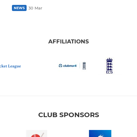
30 Mar
NEWS
AFFILIATIONS
CLUB SPONSORS