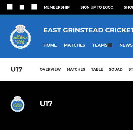
MEMBERSHIP
SIGN UP TO EGCC
SHOP
EAST GRINSTEAD CRICKE
HOME
MATCHES
NEWS
TEAMS
U17
OVERVIEW
MATCHES
TABLE
SQUAD
S
U17