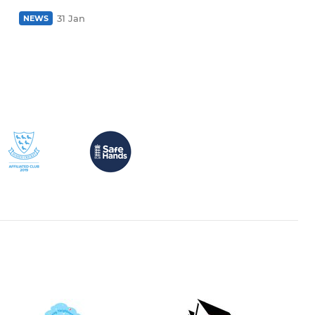
31 Jan
NEWS