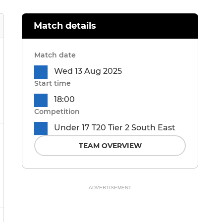
Match details
Match date
Wed 13 Aug 2025
Start time
18:00
Competition
Under 17 T20 Tier 2 South East
TEAM OVERVIEW
ADVERTISEMENT