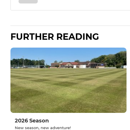
FURTHER READING
2026 Season
New season, new adventure!