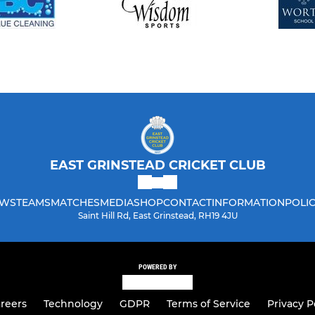
EAST GRINSTEAD CRICKET CLUB
WS
TEAMS
MATCHES
MEDIA
SHOP
CONTACT
INFORMATION
POLIC
Saint Hill Rd, East Grinstead, RH19 4JU
POWERED BY
reers
Technology
GDPR
Terms of Service
Privacy P