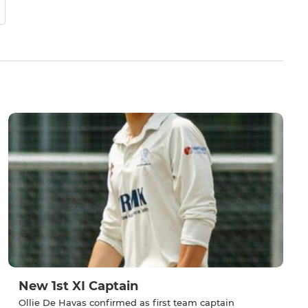
New 1st XI Captain
Ollie De Havas confirmed as first team captain