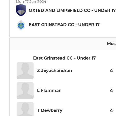
Mon 17 Jun 2024
OXTED AND LIMPSFIELD CC - UNDER 17
EAST GRINSTEAD CC - UNDER 17
Mos
East Grinstead CC - Under 17
4
Z Jeyachandran
4
L Flamman
4
T Dewberry