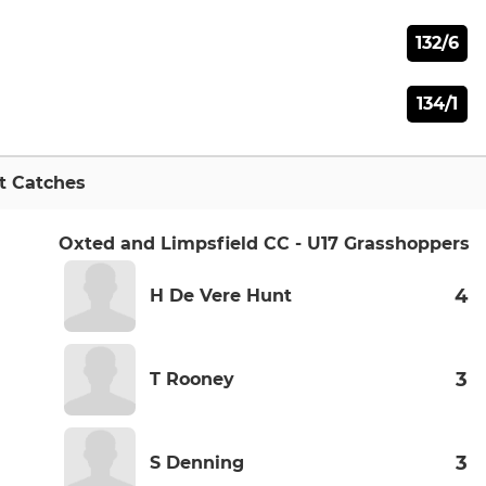
132/6
134/1
t Catches
Oxted and Limpsfield CC - U17 Grasshoppers
4
H De Vere Hunt
3
T Rooney
3
S Denning