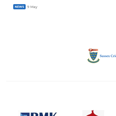
9 May
NEWS