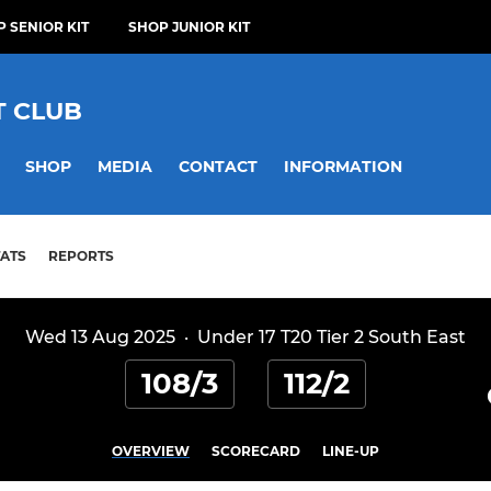
 SENIOR KIT
SHOP JUNIOR KIT
T CLUB
SHOP
MEDIA
CONTACT
INFORMATION
TATS
REPORTS
Wed 13 Aug 2025
·
Under 17 T20 Tier 2 South East
108/3
112/2
OVERVIEW
SCORECARD
LINE-UP