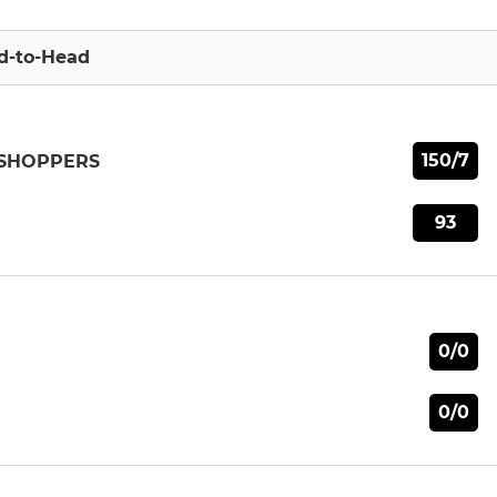
d-to-Head
150/7
SSHOPPERS
93
0/0
0/0