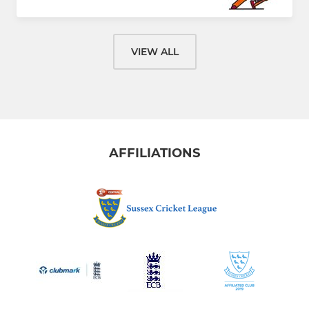
VIEW ALL
AFFILIATIONS