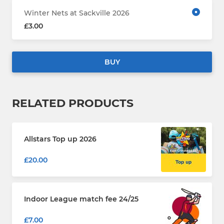
Winter Nets at Sackville 2026
£3.00
BUY
RELATED PRODUCTS
Allstars Top up 2026
£20.00
Indoor League match fee 24/25
£7.00