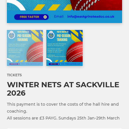
TICKETS
WINTER NETS AT SACKVILLE
2026
This payment is to cover the costs of the hall hire and
coaching.
All sessions are £3 PAYG. Sundays 25th Jan-29th March