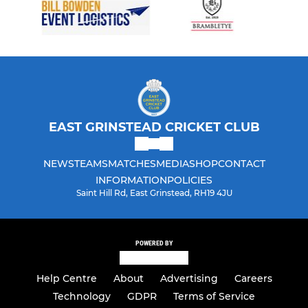
EAST GRINSTEAD CRICKET CLUB
NEWS
TEAMS
MATCHES
MEDIA
SHOP
CONTACT
INFORMATION
POLICIES
Saint Hill Rd, East Grinstead, RH19 4JU
POWERED BY
Help Centre
About
Advertising
Careers
Technology
GDPR
Terms of Service