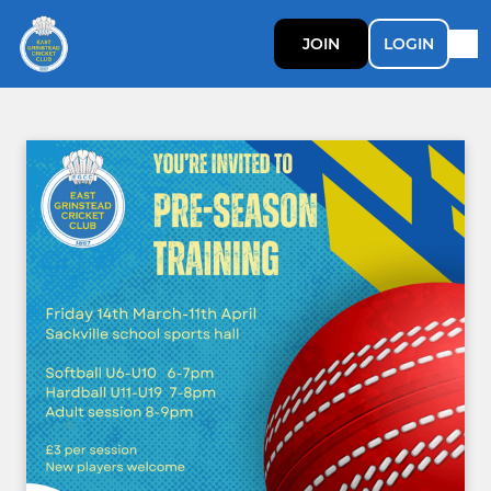
JOIN
LOGIN