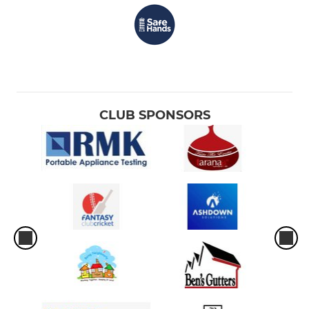
CLUB SPONSORS